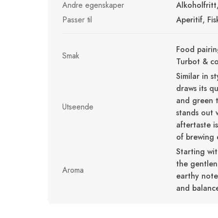
Andre egenskaper
Alkoholfrit
Passer til
Aperitif, Fi
Food pairin
Smak
Turbot & c
Similar in 
draws its qu
and green t
Utseende
stands out 
aftertaste i
of brewing e
Starting wi
the gentlen
Aroma
earthy notes
and balanc