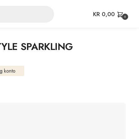
KR
0,00
0
YLE SPARKLING
g konto