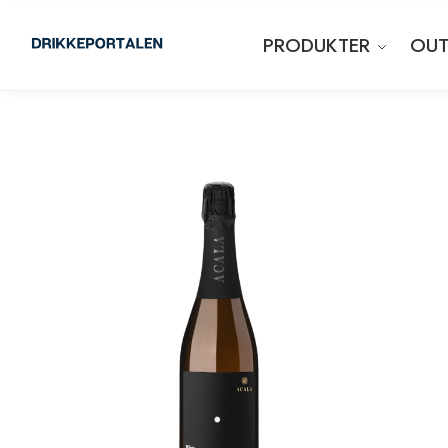
PRODUKTER
OUT