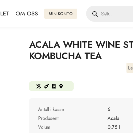
LET
OM OSS
MIN KONTO
ACALA WHITE WINE ST
KOMBUCHA TEA
La
Antall i kasse
6
Produsent
Acala
Volum
0,75 l