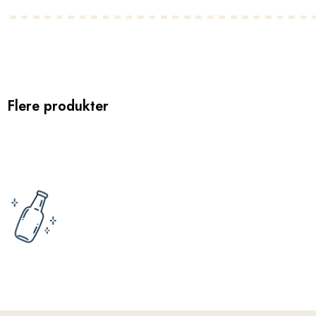
Flere produkter