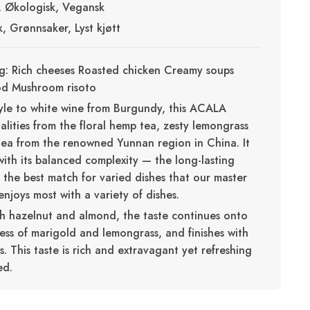
t, Økologisk, Vegansk
sk, Grønnsaker, Lyst kjøtt
g: Rich cheeses Roasted chicken Creamy soups
od Mushroom risoto
style to white wine from Burgundy, this ACALA
alities from the floral hemp tea, zesty lemongrass
ea from the renowned Yunnan region in China. It
with its balanced complexity — the long-lasting
s the best match for varied dishes that our master
njoys most with a variety of dishes.
th hazelnut and almond, the taste continues onto
ess of marigold and lemongrass, and finishes with
. This taste is rich and extravagant yet refreshing
ed.